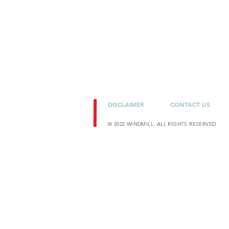
DISCLAIMER
CONTACT US
© 2022 WINDMILL. ALL RIGHTS RESERVED.