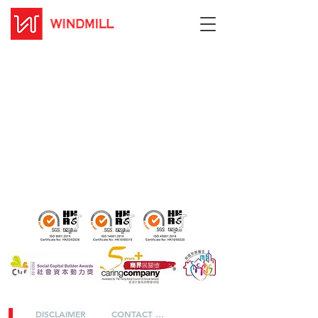
DISCLAIMER
CONTACT US