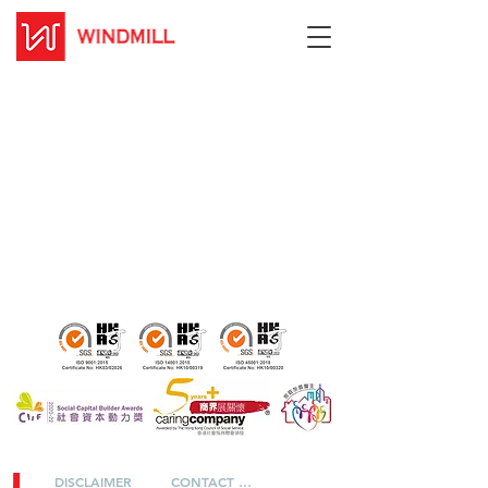
DISCLAIMER
CONTACT US