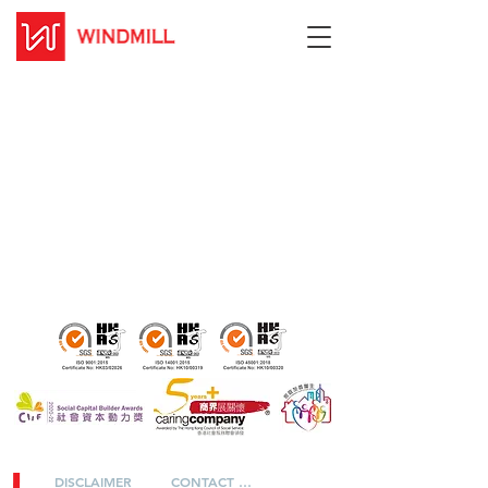
DISCLAIMER
CONTACT US