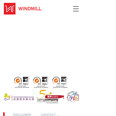
DISCLAIMER
CONTACT US