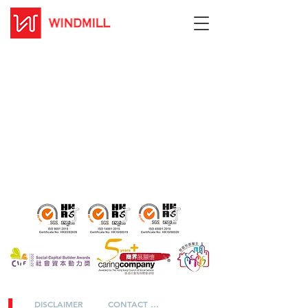
DISCLAIMER
CONTACT US