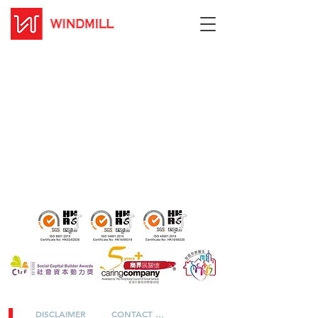
DISCLAIMER
CONTACT US