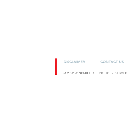
DISCLAIMER
CONTACT US
© 2022 WINDMILL. ALL RIGHTS RESERVED.