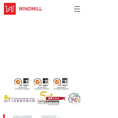
DISCLAIMER
CONTACT US