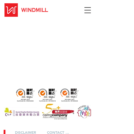
DISCLAIMER
CONTACT US