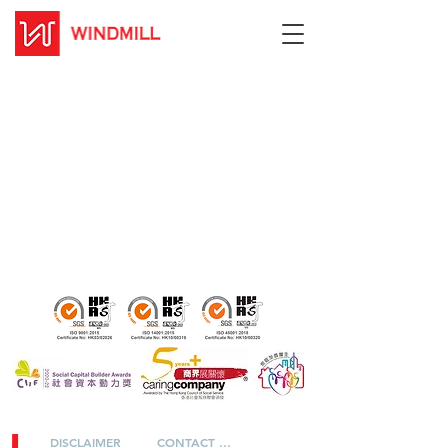
DISCLAIMER
CONTACT US