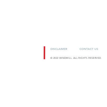
DISCLAIMER
CONTACT US
© 2022 WINDMILL. ALL RIGHTS RESERVED.