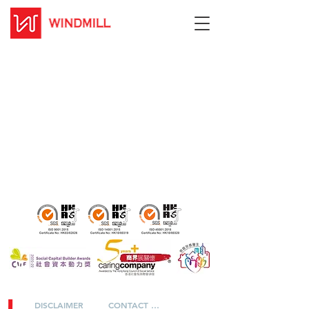
DISCLAIMER
CONTACT US