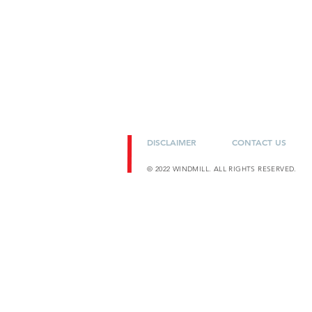
DISCLAIMER
CONTACT US
© 2022 WINDMILL. ALL RIGHTS RESERVED.