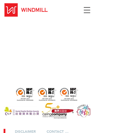
DISCLAIMER
CONTACT US