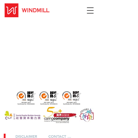
DISCLAIMER
CONTACT US