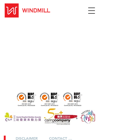
DISCLAIMER
CONTACT US