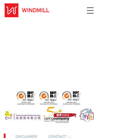
DISCLAIMER
CONTACT US