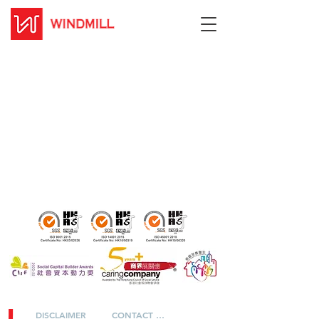
DISCLAIMER
CONTACT US