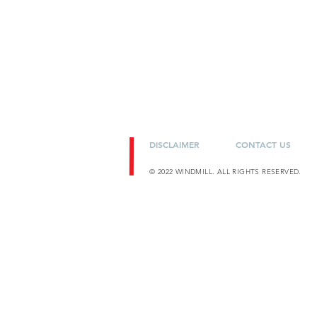
DISCLAIMER
CONTACT US
© 2022 WINDMILL. ALL RIGHTS RESERVED.