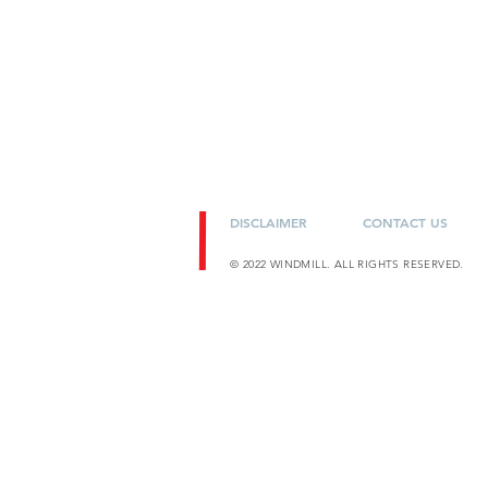
DISCLAIMER
CONTACT US
© 2022 WINDMILL. ALL RIGHTS RESERVED.