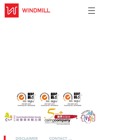
DISCLAIMER
CONTACT US