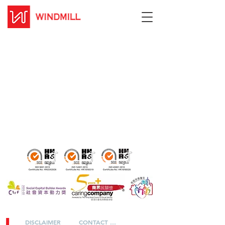
DISCLAIMER
CONTACT US