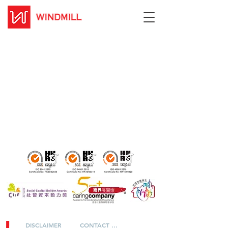
DISCLAIMER
CONTACT US