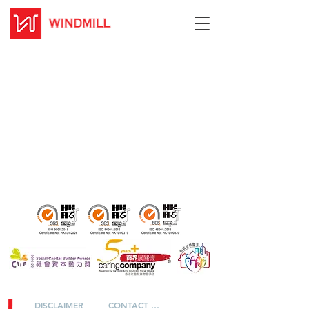
DISCLAIMER
CONTACT US