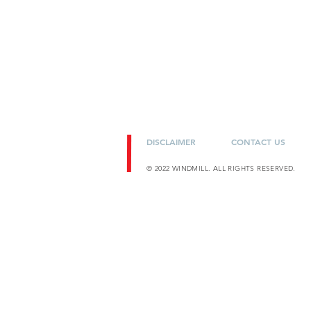
DISCLAIMER
CONTACT US
© 2022 WINDMILL. ALL RIGHTS RESERVED.