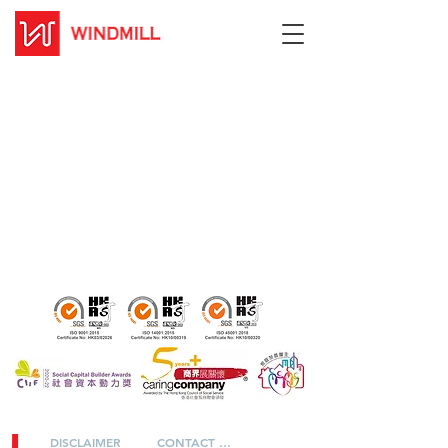
DISCLAIMER
CONTACT US