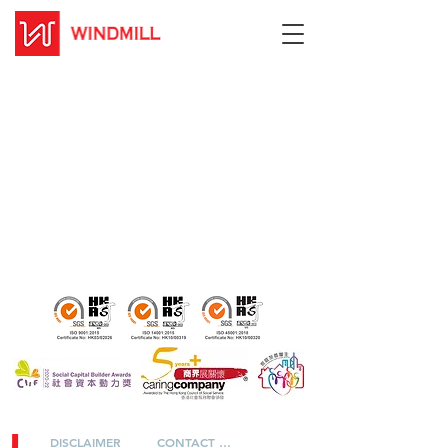
DISCLAIMER
CONTACT US