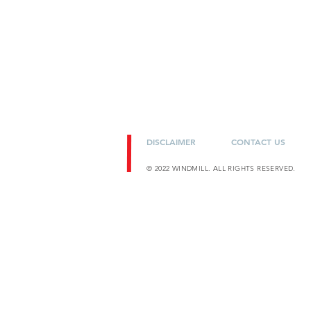
DISCLAIMER
CONTACT US
© 2022 WINDMILL. ALL RIGHTS RESERVED.