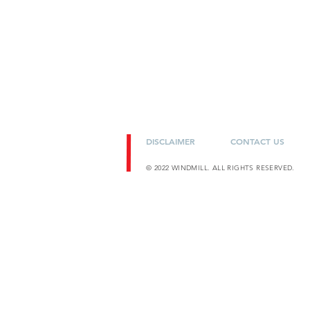
DISCLAIMER
CONTACT US
© 2022 WINDMILL. ALL RIGHTS RESERVED.