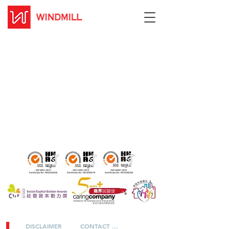
DISCLAIMER
CONTACT US