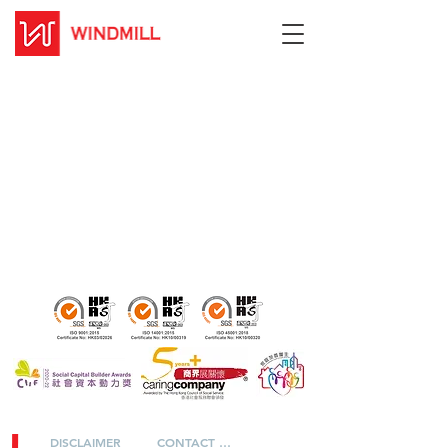
DISCLAIMER
CONTACT US