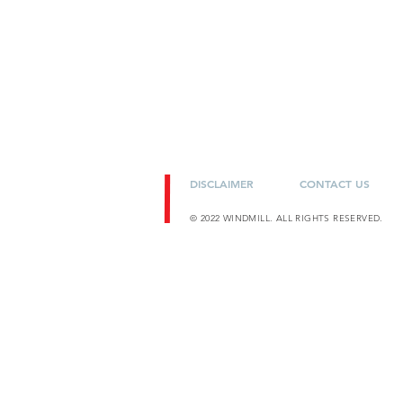
DISCLAIMER
CONTACT US
© 2022 WINDMILL. ALL RIGHTS RESERVED.