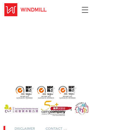
DISCLAIMER
CONTACT US