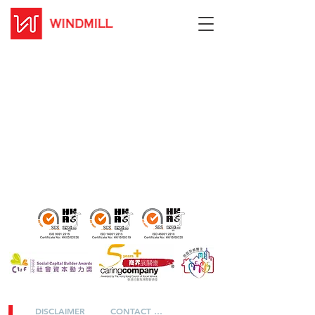
DISCLAIMER
CONTACT US