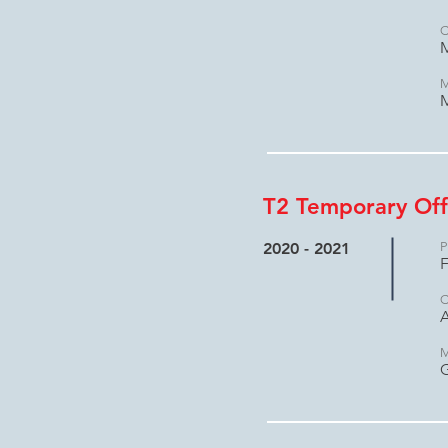
C
M
M
M
T2 Temporary Off
2020 - 2021
P
F
C
A
M