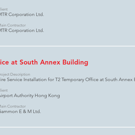
lient
TR Corporation Ltd.
ain Contractor
TR Corporation Ltd.
ice at South Annex Building
roject Description
ire Service Installation for T2 Temporary Office at South Annex 
lient
irport Authority Hong Kong
ain Contractor
Gammon E & M Ltd.