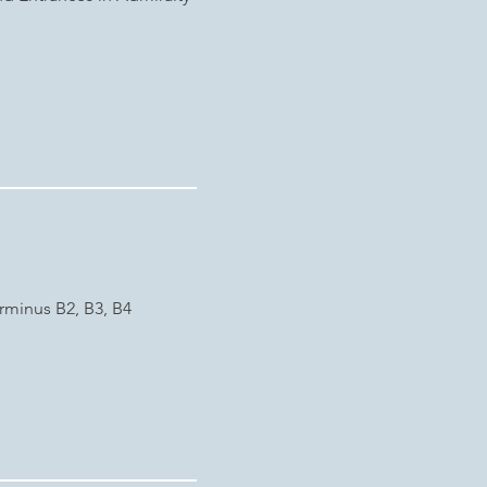
rminus B2, B3, B4