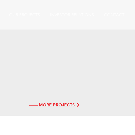
OUR PROJECTS
INVESTOR RELATIONS
CONTACT
—— MORE PROJECTS