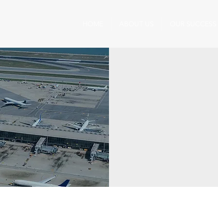
HOME
ABOUT US
OUR SUCCESS
Precision in Action