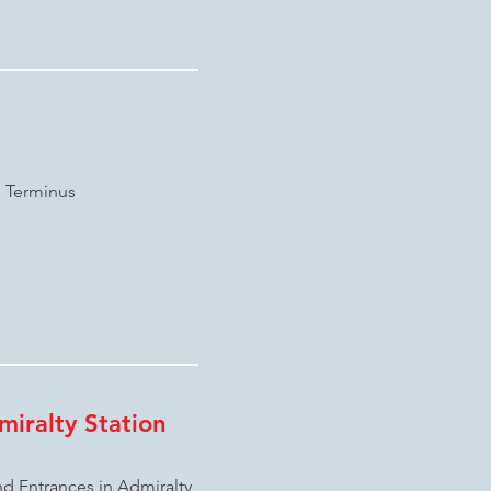
n Terminus
iralty Station
d Entrances in Admiralty