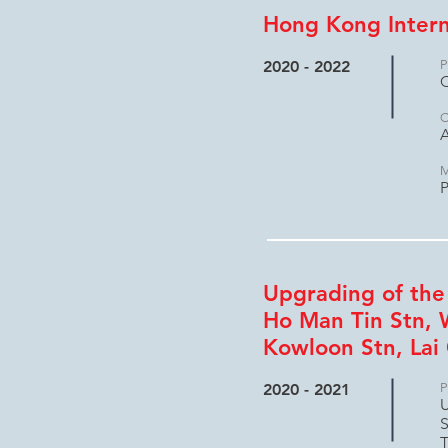
Hong Kong Intern
2020 - 2022
P
C
C
A
M
P
Upgrading of the
Ho Man Tin Stn, 
Kowloon Stn, Lai 
2020 - 2021
P
U
S
T