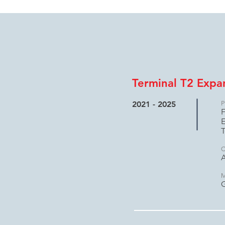
Terminal T2 Expa
2021 - 2025
P
F
E
T
C
A
M