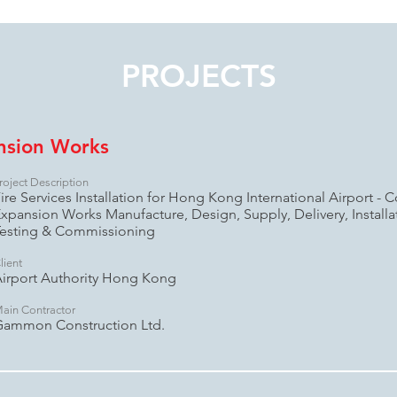
PROJECTS
nsion Works
roject Description
ire Services Installation for Hong Kong International Airport - C
xpansion Works Manufacture, Design, Supply, Delivery, Install
esting & Commissioning
lient
irport Authority Hong Kong
ain Contractor
Gammon Construction Ltd.