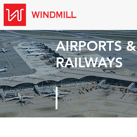
AIRPORTS &
RAILWAYS
Threats