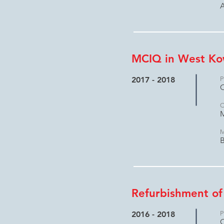
A
MCIQ in West Ko
2017 - 2018
P
C
C
M
M
B
Refurbishment of
2016 - 2018
P
C