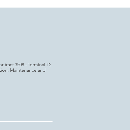
ontract 3508 - Terminal T2
ation, Maintenance and