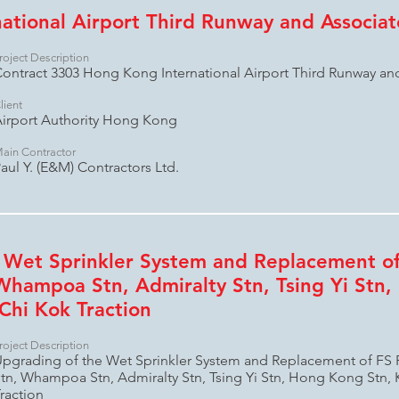
ational Airport Third Runway and Associa
roject Description
ontract 3303 Hong Kong International Airport Third Runway a
lient
irport Authority Hong Kong
ain Contractor
aul Y. (E&M) Contractors Ltd.
 Wet Sprinkler System and Replacement of
Whampoa Stn, Admiralty Stn, Tsing Yi Stn,
Chi Kok Traction
roject Description
pgrading of the Wet Sprinkler System and Replacement of FS
tn, Whampoa Stn, Admiralty Stn, Tsing Yi Stn, Hong Kong Stn, 
raction