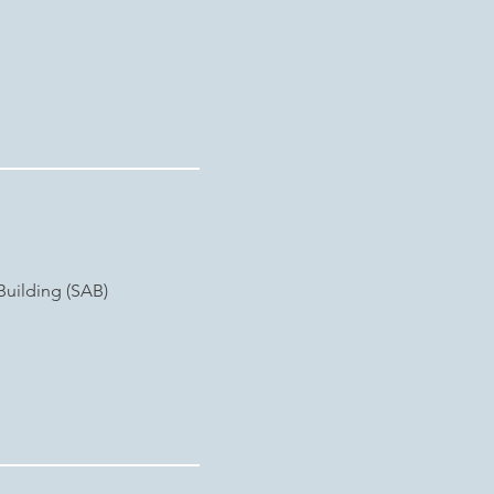
Building (SAB)