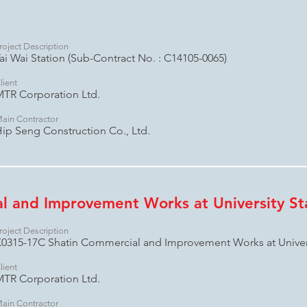
roject Description
ai Wai Station (Sub-Contract No. : C14105-0065)
lient
TR Corporation Ltd.
ain Contractor
ip Seng Construction Co., Ltd.
l and Improvement Works at University St
roject Description
0315-17C Shatin Commercial and Improvement Works at Univers
lient
TR Corporation Ltd.
ain Contractor