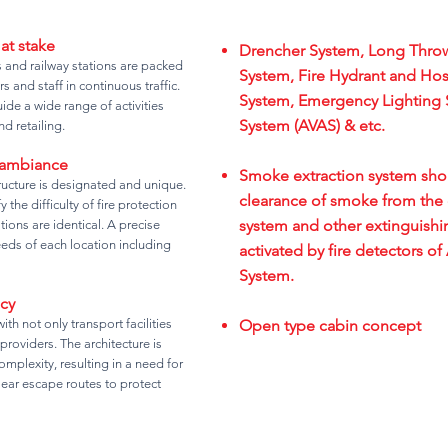
 at stake
Drencher System, Long Throw
es and railway stations are packed
System, Fire Hydrant and Ho
s and staff in continuous traffic.
System, Emergency Lighting 
de a wide range of activities
System (AVAS) & etc.
d retailing.
 ambiance
Smoke extraction system shoul
tructure is designated and unique.
clearance of smoke from the 
the difficulty of fire protection
system and other extinguishi
tions are identical. A precise
eeds of each location including
activated by fire detectors o
System.
cy
ith not only transport facilities
Open type cabin concept
 providers. The architecture is
mplexity, resulting in a need for
lear escape routes to protect