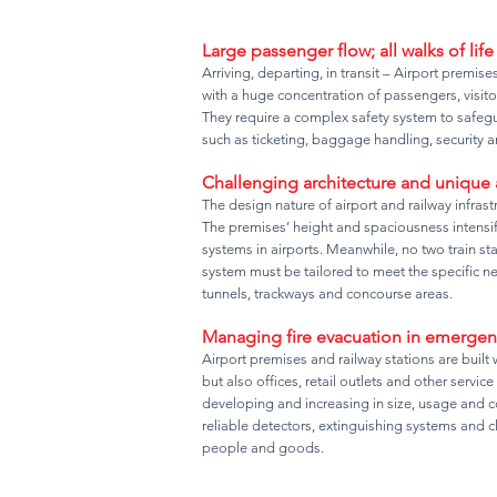
Large passenger flow; all walks of life
Arriving, departing, in transit – Airport premis
with a huge concentration of passengers, visitor
They require a complex safety system to safegui
such as ticketing, baggage handling, security an
Challenging architecture and unique
The design nature of airport and railway infras
The premises’ height and spaciousness intensify 
systems in airports. Meanwhile, no two train sta
system must be tailored to meet the specific n
tunnels, trackways and concourse areas.
Managing fire evacuation in emergen
Airport premises and railway stations are built w
but also offices, retail outlets and other service
developing and increasing in size, usage and co
reliable detectors, extinguishing systems and c
people and goods.