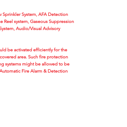
 Sprinkler System, AFA Detection
se Reel system, Gaseous Suppression
System, Audio/Visual Advisory
d be activated efficiently for the
covered area. Such fire protection
ng systems might be allowed to be
f Automatic Fire Alarm & Detection