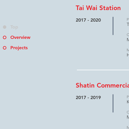
Tai Wai Station
2017 - 2020
P
T
Top
C
Overview
M
Projects
M
H
Shatin Commercia
2017 - 2019
P
K
C
M
M