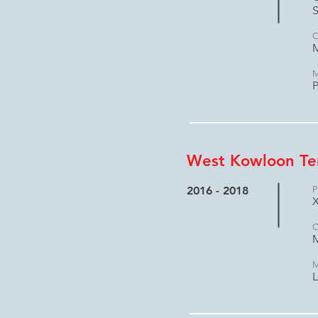
S
C
M
M
P
West Kowloon Te
2016 - 2018
P
X
C
M
M
L