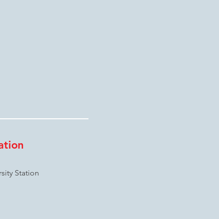
ation
ity Station