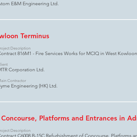
tom E&M Engineering Ltd.
wloon Terminus
roject Description
ontract 816M1 - Fire Services Works for MCIQ in West Kowloo
lient
TR Corporation Ltd.
ain Contractor
yme Engineering (HK) Ltd.
 Concourse, Platforms and Entrances in Adm
roject Description
ontract C6008.B-15C Refurbishment of Concourse, Platforms an