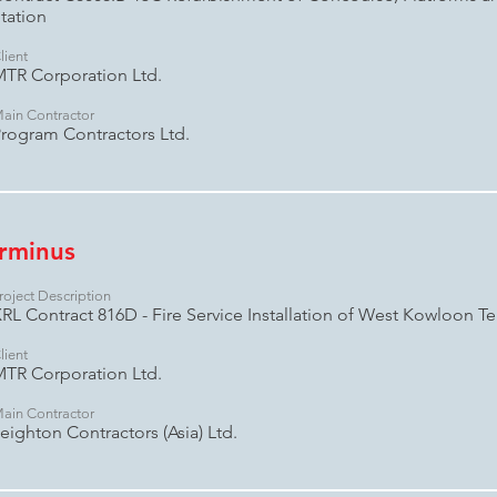
tation
lient
TR Corporation Ltd.
ain Contractor
rogram Contractors Ltd.
rminus
roject Description
RL Contract 816D - Fire Service Installation of West Kowloon Te
lient
TR Corporation Ltd.
ain Contractor
eighton Contractors (Asia) Ltd.