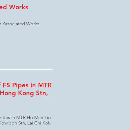
ted Works
nd Associated Works
 FS Pipes in MTR
 Hong Kong Stn,
 Pipes in MTR Ho Man Tin
Kowloon Stn, Lai Chi Kok