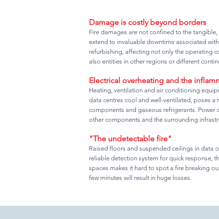
Damage is costly beyond borders
Fire damages are not confined to the tangible,
extend to invaluable downtime associated with
refurbishing, affecting not only the operating
also entities in other regions or different contin
Electrical overheating and the infla
Heating, ventilation and air conditioning equi
data centres cool and well-ventilated, poses a ri
components and gaseous refrigerants. Power cab
other components and the surrounding infrastr
"The undetectable fire"
Raised floors and suspended ceilings in data c
reliable detection system for quick response, t
spaces makes it hard to spot a fire breaking out
few minutes will result in huge losses.