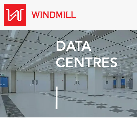
DATA
CENTRES
Threats