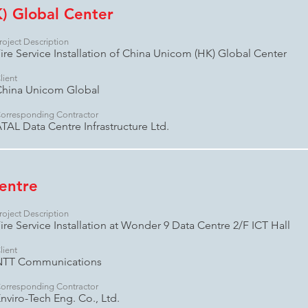
) Global Center
roject Description
ire Service Installation of China Unicom (HK) Global Center
lient
China Unicom Global
orresponding Contractor
TAL Data Centre Infrastructure Ltd.
entre
roject Description
ire Service Installation at Wonder 9 Data Centre 2/F ICT Hall
lient
NTT Communications
orresponding Contractor
nviro-Tech Eng. Co., Ltd.