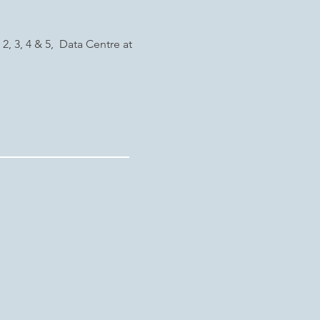
2, 3, 4 & 5, Data Centre at