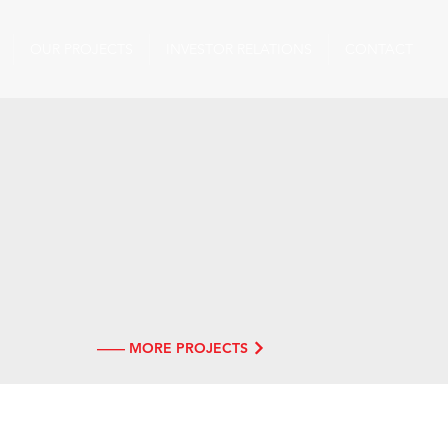
OUR PROJECTS
INVESTOR RELATIONS
CONTACT
—— MORE PROJECTS