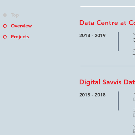
Top
Data Centre at C
Overview
2018 - 2019
P
Projects
C
C
T
Digital Savvis Da
2018 - 2018
P
D
C
D
M
B