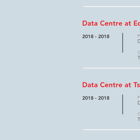
Data Centre at E
2018 - 2018
P
D
C
T
Data Centre at Ts
2018 - 2018
P
D
C
T