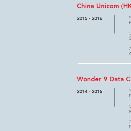
China Unicom (HK
2015 - 2016
P
F
C
C
A
Wonder 9 Data C
2014 - 2015
P
F
C
C
E