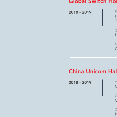
Global Switch H
2018 - 2019
P
F
C
H
M
China Unicom Hal
2018 - 2019
P
C
C
C
N