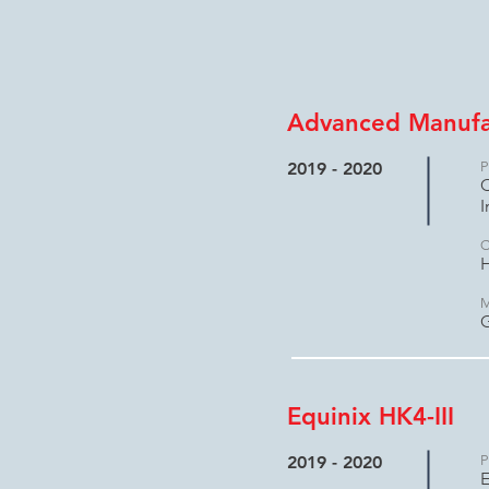
Advanced Manufac
2019 - 2020
P
C
I
C
H
M
Equinix HK4-III
2019 - 2020
P
E