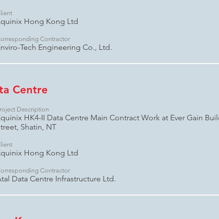
lient
quinix Hong Kong Ltd
orresponding Contractor
nviro-Tech Engineering Co., Ltd.
ata Centre
roject Description
quinix HK4-II Data Centre Main Contract Work at Ever Gain Bui
treet, Shatin, NT
lient
quinix Hong Kong Ltd
orresponding Contractor
tal Data Centre Infrastructure Ltd.