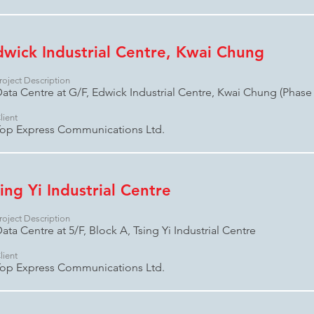
dwick Industrial Centre, Kwai Chung
roject Description
ata Centre at G/F, Edwick Industrial Centre, Kwai Chung (Phase 
lient
op Express Communications Ltd.
ing Yi Industrial Centre
roject Description
ata Centre at 5/F, Block A, Tsing Yi Industrial Centre
lient
op Express Communications Ltd.