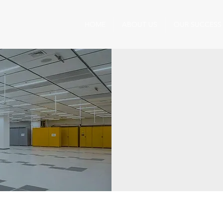
HOME
ABOUT US
OUR SUCCESS
Precision in Action