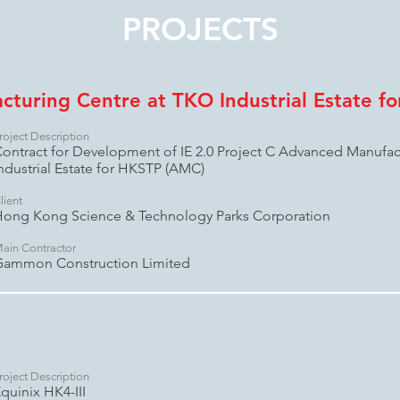
PROJECTS
turing Centre at TKO Industrial Estate f
roject Description
ontract for Development of IE 2.0 Project C Advanced Manufac
ndustrial Estate for HKSTP (AMC)
lient
ong Kong Science & Technology Parks Corporation
ain Contractor
Gammon Construction Limited
roject Description
quinix HK4-III