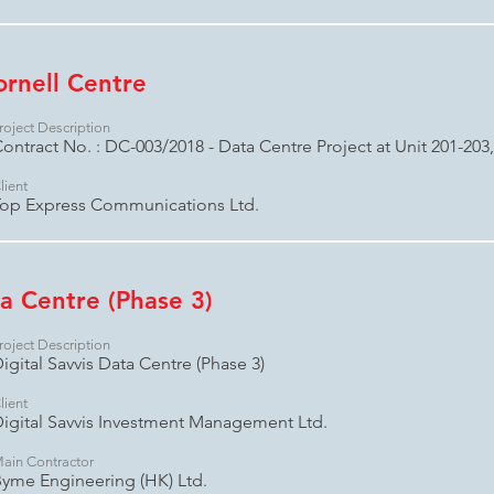
ornell Centre
roject Description
ontract No. : DC-003/2018 - Data Centre Project at Unit 201-203
lient
op Express Communications Ltd.
ta Centre (Phase 3)
roject Description
igital Savvis Data Centre (Phase 3)
lient
igital Savvis Investment Management Ltd.
ain Contractor
yme Engineering (HK) Ltd.