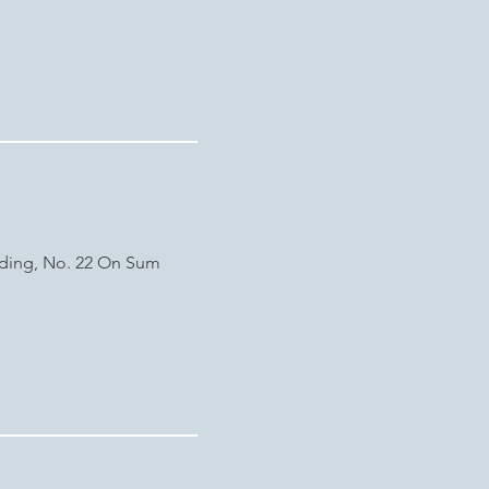
lding, No. 22 On Sum