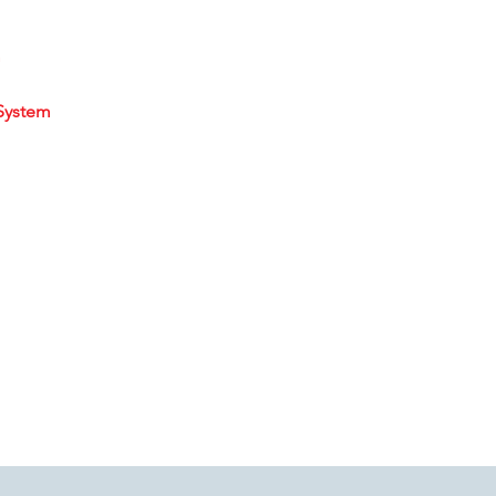
m
System