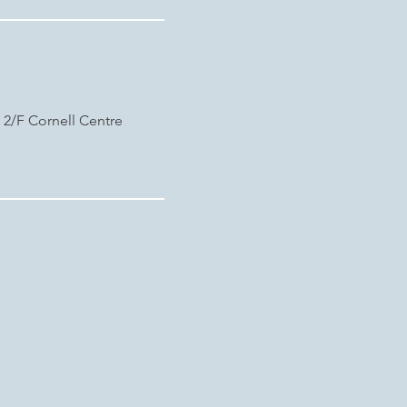
, 2/F Cornell Centre