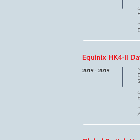
C
E
C
E
Equinix HK4-II D
2019 - 2019
P
E
S
C
E
C
A