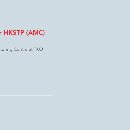
or HKSTP (AMC)
turing Centre at TKO