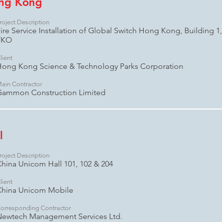
ong Kong
roject Description
ire Service Installation of Global Switch Hong Kong, Building 1, 
TKO
lient
ong Kong Science & Technology Parks Corporation
ain Contractor
Gammon Construction Limited
l
roject Description
hina Unicom Hall 101, 102 & 204
lient
China Unicom Mobile
orresponding Contractor
ewtech Management Services Ltd.