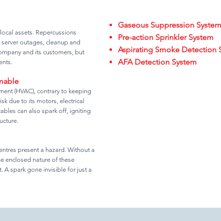
Gaseous Suppression Syste
 local assets. Repercussions
Pre-action Sprinkler System
 server outages, cleanup and
Aspirating Smoke Detection 
 company and its customers, but
AFA Detection System
ents.
mmable
pment (HVAC), contrary to keeping
sk due to its motors, electrical
les can also spark off, igniting
ucture.
entres present a hazard. Without a
he enclosed nature of these
. A spark gone invisible for just a